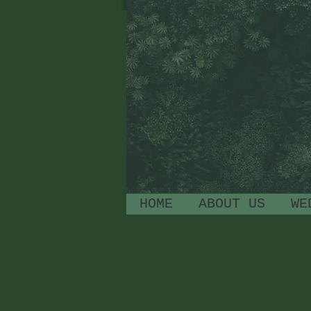
HOME
ABOUT US
WE