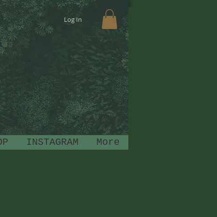
Log In
OP
INSTAGRAM
More