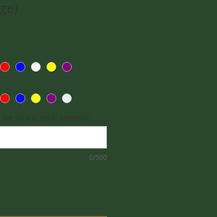
rge)
the card to read? (optional)
0/500