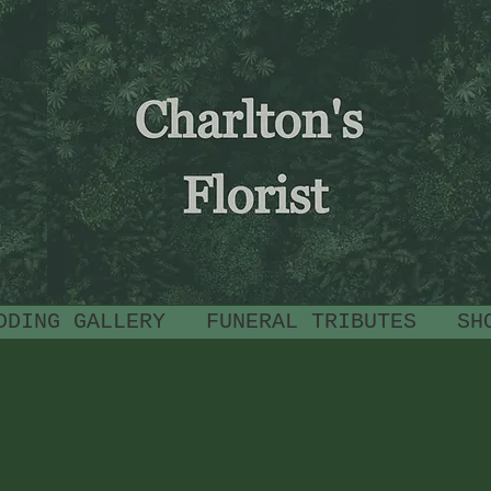
CHARLTON'S
FLORIST
DDING GALLERY
FUNERAL TRIBUTES
SH