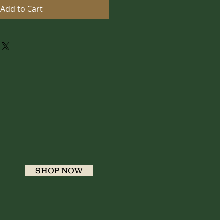
Add to Cart
SHOP NOW