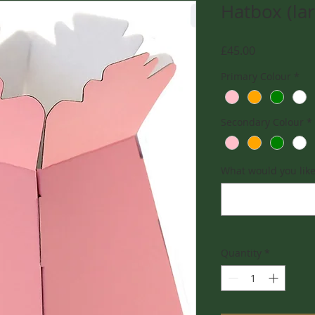
Hatbox (la
Price
£45.00
Primary Colour
*
Secondary Colour
*
What would you like 
Quantity
*