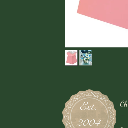
Ch
Est.
2004