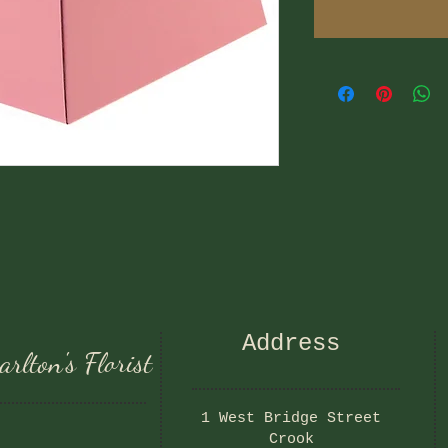
Address
arlton's Florist
1 West Bridge Street
Crook